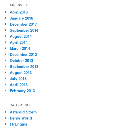
ARCHIVES
April 2018
January 2018
December 2017
September 2014
August 2014
April 2014
March 2014
December 2013
October 2013
September 2013
August 2013
July 2013
April 2013
February 2013
CATEGORIES
Asteroid Storm
Derpy World
FPEngine