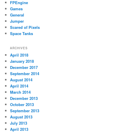
FPEngine
Games
General
Jumper
Scared of Pixels
Space Tanks
ARCHIVES
April 2018
January 2018
December 2017
September 2014
August 2014
April 2014
March 2014
December 2013
October 2013
September 2013
August 2013
July 2013
April 2013