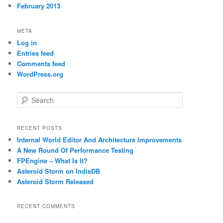
February 2013
META
Log in
Entries feed
Comments feed
WordPress.org
S
e
a
r
RECENT POSTS
c
Internal World Editor And Architecture Improvements
h
A New Round Of Performance Testing
FPEngine – What Is It?
Asteroid Storm on IndieDB
Asteroid Storm Released
RECENT COMMENTS