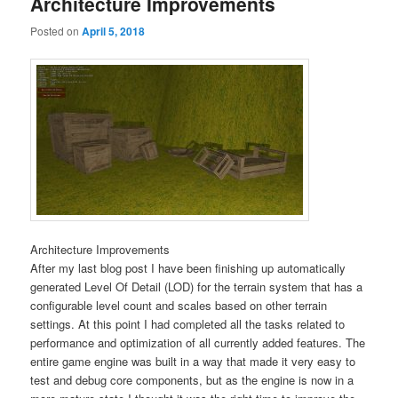
Architecture Improvements
Posted on
April 5, 2018
Architecture Improvements
After my last blog post I have been finishing up automatically
generated Level Of Detail (LOD) for the terrain system that has a
configurable level count and scales based on other terrain
settings. At this point I had completed all the tasks related to
performance and optimization of all currently added features. The
entire game engine was built in a way that made it very easy to
test and debug core components, but as the engine is now in a