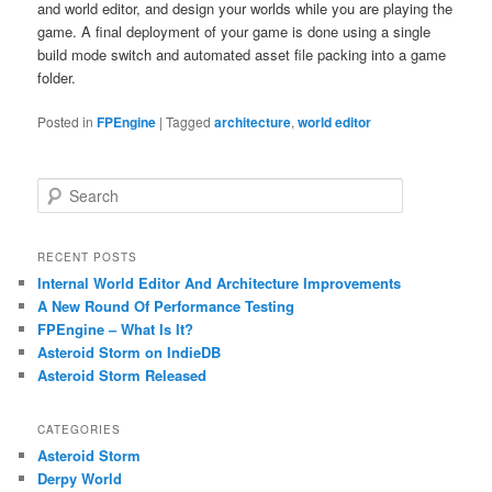
and world editor, and design your worlds while you are playing the
game. A final deployment of your game is done using a single
build mode switch and automated asset file packing into a game
folder.
Posted in
FPEngine
|
Tagged
architecture
,
world editor
S
e
a
r
RECENT POSTS
c
Internal World Editor And Architecture Improvements
h
A New Round Of Performance Testing
FPEngine – What Is It?
Asteroid Storm on IndieDB
Asteroid Storm Released
CATEGORIES
Asteroid Storm
Derpy World