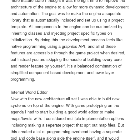
more mature state I thought it was the right time to improve the
architecture of the engine to allow for more dynamic development
and automation. The goal was to make the engine a seperate
library that is automatically included and set up using a project
template. All components in the engine can be customized by
inheriting classes and injecting project specific types on
initialization. By doing this the development process feels like
native programming using a graphics API, and all of these
features are accessible through the game project when desired,
but instead you are skipping the hassle of building every core
and render feature by yourself. It’s a balanced combination of
simplified component based development and lower layer
programming.
Internal World Editor
Now with the new architecture all set I was able to build new
systems on top of the engine. With game prototyping on the
agenda I had to start building a good world editor to make
maps/levels with. I considered multiple implementation options
including making a seperate project that spit out map files. But
this created a lot of programming overhead having a seperate
tool and code base along side the engine itself, and it would