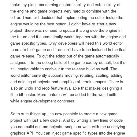
make my plans concerning customizability and extensibility of
the engine and game projects very hard to combine with the
editor. Therefor I decided that implementing the editor inside the
engine would be the best option. I didn’t have to start a new
project, there was no need to update it along side the engine in
the future and it automatically works together with the engine and
game specific types. Only developers will need this world editor
to create their game and it doesn’t have to be included in the final
game release. To cut the editor out of the game automatically I
assigned it to the debug build of the game exe by default, but it’s
still configurable to enable it in the release build as well. The
world editor currently supports moving, rotating, scaling, adding
and deleting of objects and morphing of terrain shapes. There is
also an undo and redo feature available that makes designing a
little bit easier. More features will be added to the world editor
while engine development continues.
So to sum things up, it’s now possible to create a new game
project with just a few clicks. And by writing a few lines of code
you can build custom objects, scripts or work with the underlying
graphics API. You can inject game specific types into the engine