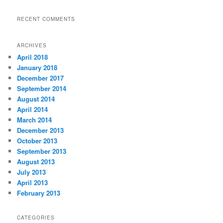
RECENT COMMENTS
ARCHIVES
April 2018
January 2018
December 2017
September 2014
August 2014
April 2014
March 2014
December 2013
October 2013
September 2013
August 2013
July 2013
April 2013
February 2013
CATEGORIES