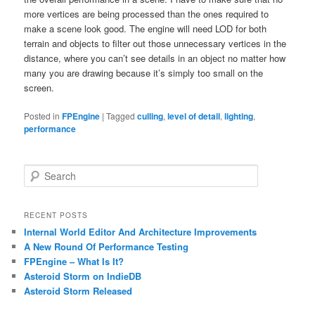
more vertices are being processed than the ones required to
make a scene look good. The engine will need LOD for both
terrain and objects to filter out those unnecessary vertices in the
distance, where you can’t see details in an object no matter how
many you are drawing because it’s simply too small on the
screen.
Posted in
FPEngine
|
Tagged
culling
,
level of detail
,
lighting
,
performance
S
e
a
r
RECENT POSTS
c
Internal World Editor And Architecture Improvements
h
A New Round Of Performance Testing
FPEngine – What Is It?
Asteroid Storm on IndieDB
Asteroid Storm Released