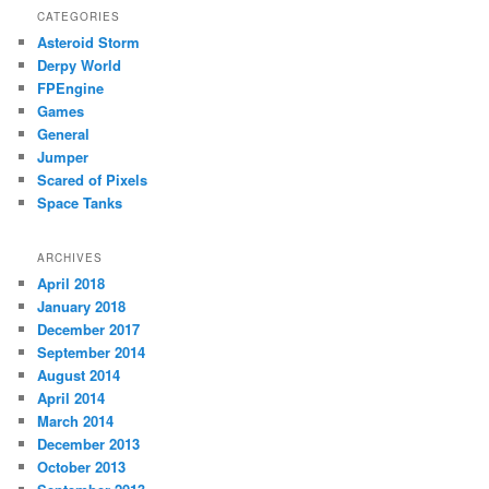
CATEGORIES
Asteroid Storm
Derpy World
FPEngine
Games
General
Jumper
Scared of Pixels
Space Tanks
ARCHIVES
April 2018
January 2018
December 2017
September 2014
August 2014
April 2014
March 2014
December 2013
October 2013