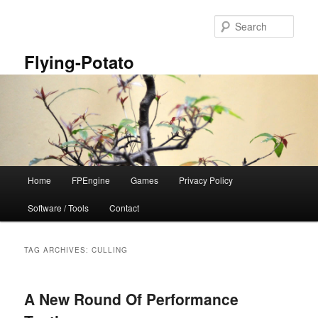
Skip
Skip
to
to
Sear
primary
secondary
content
content
Flying-Potato
Main
Home
FPEngine
Games
Privacy Policy
menu
Software / Tools
Contact
TAG ARCHIVES:
CULLING
A New Round Of Performance