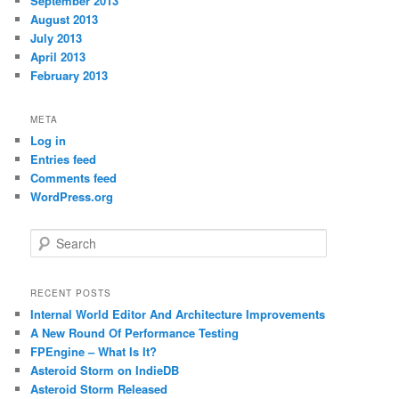
September 2013
August 2013
July 2013
April 2013
February 2013
META
Log in
Entries feed
Comments feed
WordPress.org
S
e
a
r
RECENT POSTS
c
Internal World Editor And Architecture Improvements
h
A New Round Of Performance Testing
FPEngine – What Is It?
Asteroid Storm on IndieDB
Asteroid Storm Released