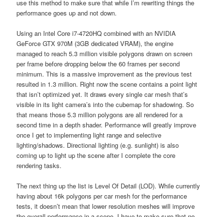
use this method to make sure that while I’m rewriting things the
performance goes up and not down.
Using an Intel Core i7-4720HQ combined with an NVIDIA
GeForce GTX 970M (3GB dedicated VRAM), the engine
managed to reach 5.3 million visible polygons drawn on screen
per frame before dropping below the 60 frames per second
minimum. This is a massive improvement as the previous test
resulted in 1.3 million. Right now the scene contains a point light
that isn’t optimized yet. It draws every single car mesh that’s
visible in its light camera’s into the cubemap for shadowing. So
that means those 5.3 million polygons are all rendered for a
second time in a depth shader. Performance will greatly improve
once I get to implementing light range and selective
lighting/shadows. Directional lighting (e.g. sunlight) is also
coming up to light up the scene after I complete the core
rendering tasks.
The next thing up the list is Level Of Detail (LOD). While currently
having about 16k polygons per car mesh for the performance
tests, it doesn’t mean that lower resolution meshes will improve
the overall performance in a scene. I have to make sure that no