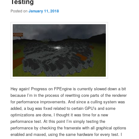
Testing
Posted on
January 11, 2018
Hey again! Progress on FPEngine is currently slowed down a bit
because I’m in the process of rewriting core parts of the renderer
for performance improvements. And since a culling system was
added, a bug was fixed related to certain GPU’s and some
optimizations are done, I thought it was time for a new
performance test. At this point I’m simply testing the
performance by checking the framerate with all graphical options
enabled and maxed, using the same hardware for every test. I