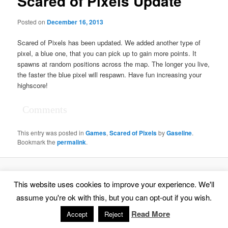
Scared of Pixels Update
Posted on
December 16, 2013
Scared of Pixels has been updated. We added another type of
pixel, a blue one, that you can pick up to gain more points. It
spawns at random positions across the map. The longer you live,
the faster the blue pixel will respawn. Have fun increasing your
highscore!
Comments
This entry was posted in
Games
,
Scared of Pixels
by
Gaseline
.
Bookmark the
permalink
.
Proudly powered by WordPress
This website uses cookies to improve your experience. We'll
assume you're ok with this, but you can opt-out if you wish.
Read More
Accept
Reject